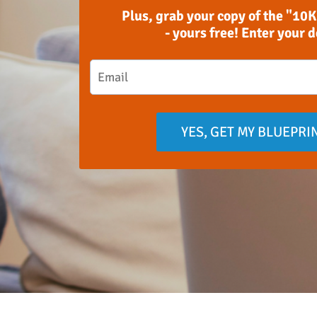
Plus, grab your copy of the "10K
- yours free! Enter your 
YES, GET MY BLUEPRI