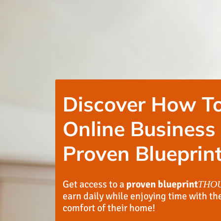
Discover How To
Online Business
Proven Blueprint
Get access to a
proven blueprint
THO
earn daily while enjoying time with th
comfort of their home!