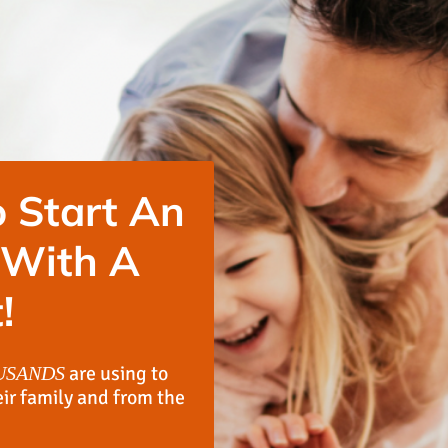
 Start An
 With A
!
are using to
USANDS
eir family and from the