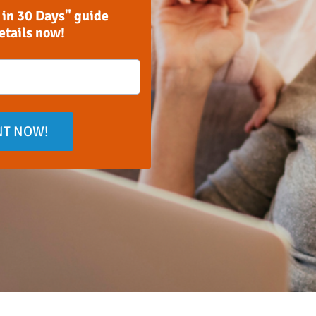
 in 30 Days" guide
details now!
NT NOW!